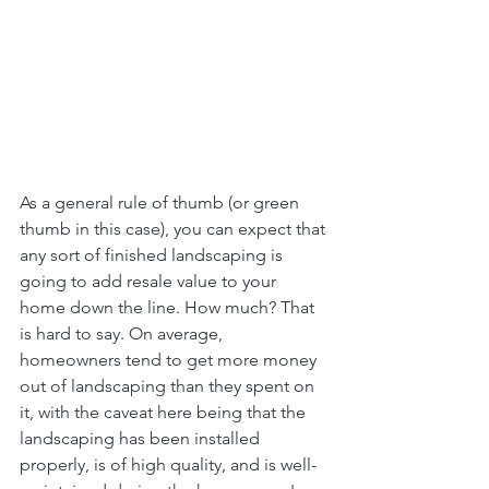
As a general rule of thumb (or green 
thumb in this case), you can expect that 
any sort of finished landscaping is 
going to add resale value to your 
home down the line. How much? That 
is hard to say. On average, 
homeowners tend to get more money 
out of landscaping than they spent on 
it, with the caveat here being that the 
landscaping has been installed 
properly, is of high quality, and is well-