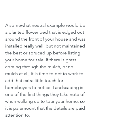
A somewhat neutral example would be 
a planted flower bed that is edged out 
around the front of your house and was 
installed really well, but not maintained 
the best or spruced up before listing 
your home for sale. If there is grass 
coming through the mulch, or no 
mulch at all, it is time to get to work to 
add that extra little touch for 
homebuyers to notice. Landscaping is 
one of the first things they take note of 
when walking up to tour your home, so 
it is paramount that the details are paid 
attention to.