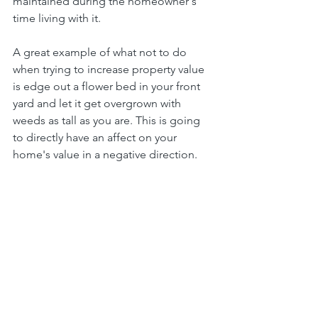
maintained during the homeowner's 
time living with it.
A great example of what not to do 
when trying to increase property value 
is edge out a flower bed in your front 
yard and let it get overgrown with 
weeds as tall as you are. This is going 
to directly have an affect on your 
home's value in a negative direction.