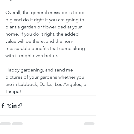
Overall, the general message is to go 
big and do it right if you are going to 
plant a garden or flower bed at your 
home. If you do it right, the added 
value will be there, and the non-
measurable benefits that come along 
with it might even better.
Happy gardening, and send me 
pictures of your gardens whether you 
are in Lubbock, Dallas, Los Angeles, or 
Tampa!