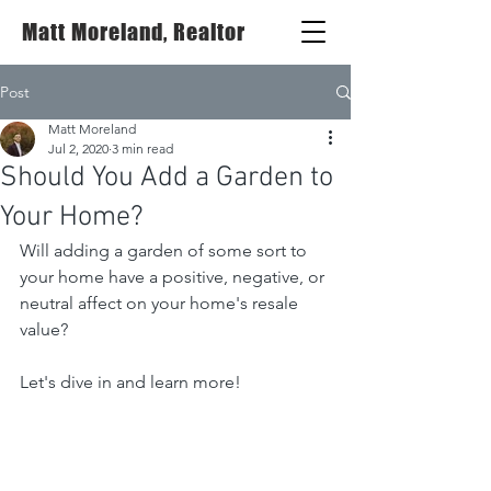
Matt Moreland, Realtor
Post
Matt Moreland
Jul 2, 2020
3 min read
Should You Add a Garden to
Your Home?
Will adding a garden of some sort to 
your home have a positive, negative, or 
neutral affect on your home's resale 
value?
Let's dive in and learn more!