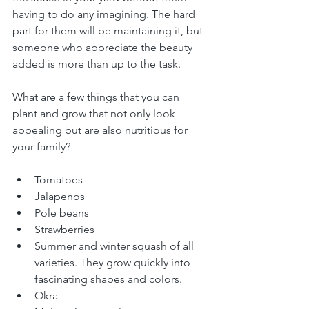
having to do any imagining. The hard 
part for them will be maintaining it, but 
someone who appreciate the beauty 
added is more than up to the task.
What are a few things that you can 
plant and grow that not only look 
appealing but are also nutritious for 
your family? 
Tomatoes
Jalapenos
Pole beans
Strawberries
Summer and winter squash of all 
varieties. They grow quickly into 
fascinating shapes and colors.
Okra