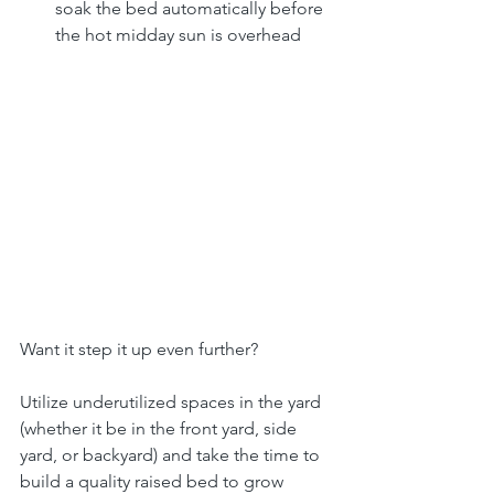
soak the bed automatically before 
the hot midday sun is overhead
Want it step it up even further?
Utilize underutilized spaces in the yard 
(whether it be in the front yard, side 
yard, or backyard) and take the time to 
build a quality raised bed to grow 