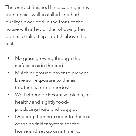
The perfect finished landscaping in my 
opinion is a well-installed and high 
quality flower bed in the front of the 
house with a few of the following key 
points to take it up a notch above the 
rest:
No grass growing through the 
surface inside the bed
Mulch or ground cover to prevent 
bare soil exposure to the air 
(mother nature is modest)
Well trimmed decorative plants, or 
healthy and sightly food-
producing fruits and veggies
Drip irrigation hooked into the rest 
of the sprinkler system for the 
home and set up on a timer to 