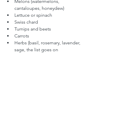
Melons (watermelons, 
cantaloupes, honeydew)
Lettuce or spinach
Swiss chard
Turnips and beets
Carrots
Herbs (basil, rosemary, lavender, 
sage, the list goes on