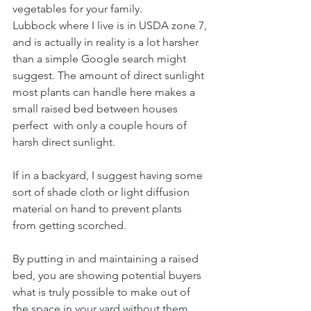
vegetables for your family.
Lubbock where I live is in USDA zone 7, 
and is actually in reality is a lot harsher 
than a simple Google search might 
suggest. The amount of direct sunlight 
most plants can handle here makes a 
small raised bed between houses 
perfect  with only a couple hours of 
harsh direct sunlight.
If in a backyard, I suggest having some 
sort of shade cloth or light diffusion 
material on hand to prevent plants 
from getting scorched.
By putting in and maintaining a raised 
bed, you are showing potential buyers 
what is truly possible to make out of 
the space in your yard without them 