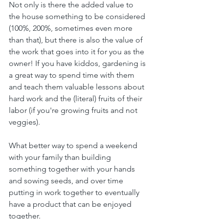
Not only is there the added value to 
the house something to be considered 
(100%, 200%, sometimes even more 
than that), but there is also the value of 
the work that goes into it for you as the 
owner! If you have kiddos, gardening is 
a great way to spend time with them 
and teach them valuable lessons about 
hard work and the (literal) fruits of their 
labor (if you're growing fruits and not 
veggies).
What better way to spend a weekend 
with your family than building 
something together with your hands 
and sowing seeds, and over time 
putting in work together to eventually 
have a product that can be enjoyed 
together.