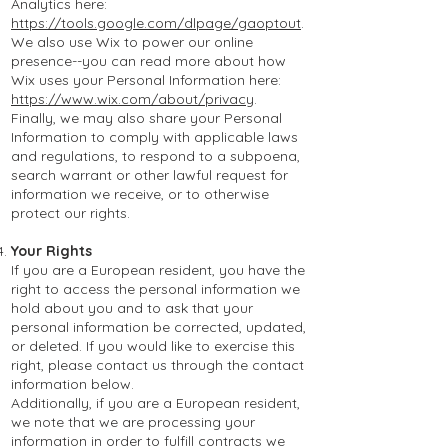
Analytics here:
https://tools.google.com/dlpage/gaoptout
.
We also use Wix to power our online
presence--you can read more about how
Wix uses your Personal Information here:
https://www.wix.com/about/privacy
.
Finally, we may also share your Personal
Information to comply with applicable laws
and regulations, to respond to a subpoena,
search warrant or other lawful request for
information we receive, or to otherwise
protect our rights.
Your Rights
If you are a European resident, you have the
right to access the personal information we
hold about you and to ask that your
personal information be corrected, updated,
or deleted. If you would like to exercise this
right, please contact us through the contact
information below.
Additionally, if you are a Eu
ropean resident,
we note that we are processing your
information in order to fulfill contracts we