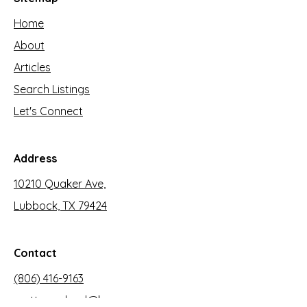
Home
About
Articles
Search Listings
Let's Connect
Address
10210 Quaker Ave,
Lubbock, TX 79424
Contact
(806) 416-9163
mattmoreland@kw.com