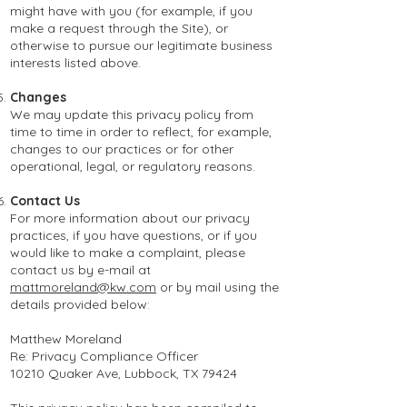
might have with you (for example, if you
make a request through the Site), or
otherwise to pursue our legitimate business
interests listed above.
Changes
We may update this privacy policy from
time to time in order to reflect, for example,
changes to our practices or for other
operational, legal, or regulatory reasons.
Contact Us
For more information about our privacy
practices, if you have questions, or if you
would like to make a complaint, please
contact us by e-mail at
mattmoreland@kw.com
or by mail using the
details provided below:
Matthew Moreland
Re: Privacy Compliance Officer
10210 Quaker Ave, Lubbock, TX 79424