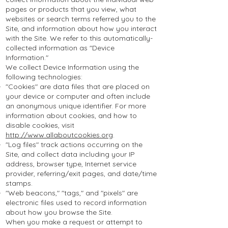
pages or products that you view, what
websites or search terms referred you to the
Site, and information about how you interact
with the Site. We refer to this automatically-
collected information as "Device
Information."
We collect Device Information using the
following technologies:
"Cookies" are data files that are placed on
your device or computer and often include
an anonymous unique identifier. For more
information about cookies, and how to
disable cookies, visit
http://www.allaboutcookies.org
.
"Log files" track actions occurring on the
Site, and collect data including your IP
address, browser type, Internet service
provider, referring/exit pages, and date/time
stamps.
"Web beacons," "tags," and "pixels" are
electronic files used to record information
about how you browse the Site.
When you make a request or attempt to