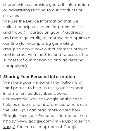
shared with us, provide you with information
or advertising relating to our products or
services.
We use the Device Information that we
collect to help us screen for potential risk
and fraud (in particular, your IP address),
and more generally to improve and optimize
our Site (for example, by generating
analytics about how our customers browse
and interact with the Site, and to assess the
success of our marketing and advertising
campaigns).
Sharing Your Personal Information
We share your Personal Information with
third parties to help us use your Personal
Information, as described above.
For example, we use Google Analytics to
help us understand how our customers use
the Site--you can read more about how
Google uses your Personal Information here:
https://www.google.com/intl/en/policies/pri
vacy/
. You can also opt-out of Google