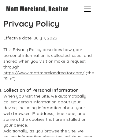
Matt Moreland, Realtor
Privacy Policy
Effective date: July
7, 2023
This Privacy Policy describes how your
personal information is collected, used, and
shared when you visit or make a request
through
https://www.mattmorelandrealtor.com/
(the
"Site").
Collection of Personal Information
When you visit the Site, we automatically
collect certain information about your
device, including information about your
web browser, IP address, time zone, and
some of the cookies that are installed on
your device.
Additionally, as you browse the Site, we
collect information about the individual web