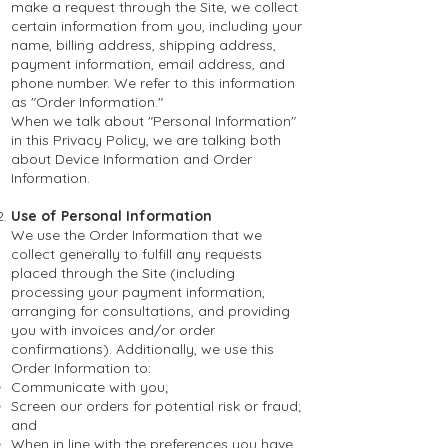
make a request through the Site, we collect
certain information from you, including your
name, billing address, shipping address,
payment information, email address, and
phone number. We refer to this information
as "Order Information."
When we talk about "Personal Information"
in this Privacy Policy, we are talking both
about Device Information and Order
Information.
Use of Personal Information
We use the Order Information that we
collect generally to fulfill any requests
placed through the Site (including
processing your payment information,
arranging for consultations, and providing
you with invoices and/or order
confirmations). Additionally, we use this
Order Information to:
Communicate with you;
Screen our orders for potential risk or fraud;
and
When in line with the preferences you have