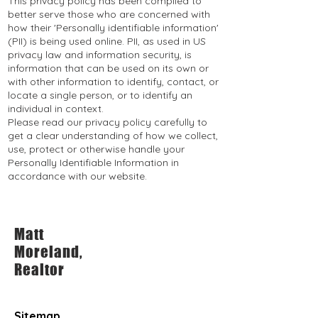
This privacy policy has been compiled to
better serve those who are concerned with
how their 'Personally identifiable information'
(PII) is being used online. PII, as used in US
privacy law and information security, is
information that can be used on its own or
with other information to identify, contact, or
locate a single person, or to identify an
individual in context.
Please read our privacy policy carefully to
get a clear understanding of how we collect,
use, protect or otherwise handle your
Personally Identifiable Information in
accordance with our website.
Matt
Moreland,
Realtor
Sitemap