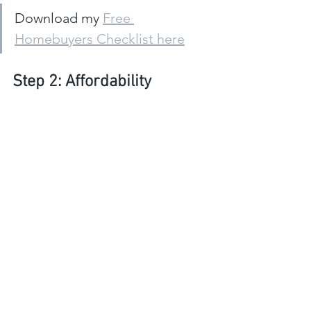
Download my 
Free 
Homebuyers Checklist here
Step 2: Affordability