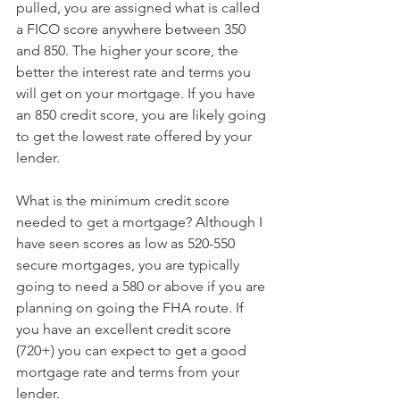
pulled, you are assigned what is called 
a FICO score anywhere between 350 
and 850. The higher your score, the 
better the interest rate and terms you 
will get on your mortgage. If you have 
an 850 credit score, you are likely going 
to get the lowest rate offered by your 
lender.
What is the minimum credit score 
needed to get a mortgage? Although I 
have seen scores as low as 520-550 
secure mortgages, you are typically 
going to need a 580 or above if you are 
planning on going the FHA route. If 
you have an excellent credit score 
(720+) you can expect to get a good 
mortgage rate and terms from your 
lender.