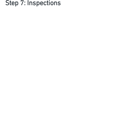
Step 7: Inspections