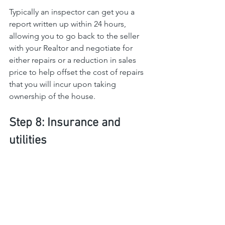
Typically an inspector can get you a 
report written up within 24 hours, 
allowing you to go back to the seller 
with your Realtor and negotiate for 
either repairs or a reduction in sales 
price to help offset the cost of repairs 
that you will incur upon taking 
ownership of the house.
Step 8: Insurance and 
utilities