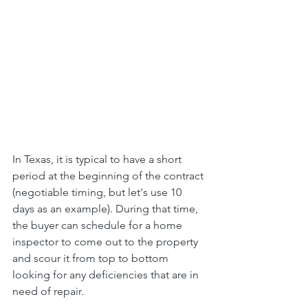
In Texas, it is typical to have a short 
period at the beginning of the contract 
(negotiable timing, but let's use 10 
days as an example). During that time, 
the buyer can schedule for a home 
inspector to come out to the property 
and scour it from top to bottom 
looking for any deficiencies that are in 
need of repair.