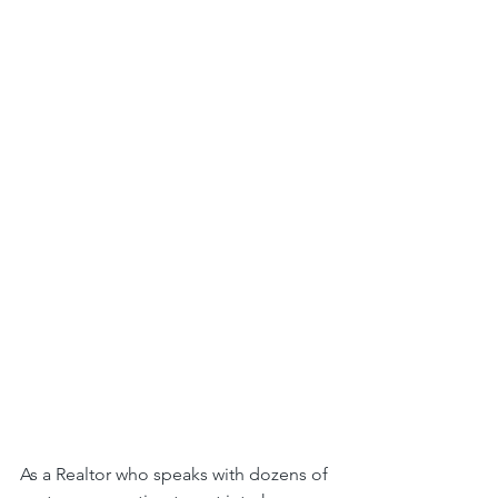
As a Realtor who speaks with dozens of 