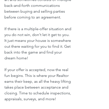
back-and-forth communications 
between buying and selling parties 
before coming to an agreement.
If there is a multiple-offer situation and 
you do not win, don't let it get to you. 
It just means your house is somewhere 
out there waiting for you to find it. Get 
back into the game and find your 
dream home!
If your offer is accepted, now the real 
fun begins. This is where your Realtor 
earns their keep, as all the heavy lifting 
takes place between acceptance and 
closing. Time to schedule inspections, 
appraisals, surveys, and more!