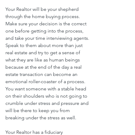
Your Realtor will be your shepherd 
through the home buying process. 
Make sure your decision is the correct 
one before getting into the process, 
and take your time interviewing agents. 
Speak to them about more than just 
real estate and try to get a sense of 
what they are like as human beings 
because at the end of the day a real 
estate transaction can become an 
emotional roller-coaster of a process. 
You want someone with a stable head 
on their shoulders who is not going to 
crumble under stress and pressure and 
will be there to keep you from 
breaking under the stress as well.
Your Realtor has a fiduciary 