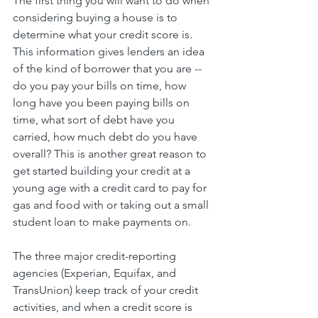
The first thing you will want to do when 
considering buying a house is to 
determine what your credit score is. 
This information gives lenders an idea 
of the kind of borrower that you are -- 
do you pay your bills on time, how 
long have you been paying bills on 
time, what sort of debt have you 
carried, how much debt do you have 
overall? This is another great reason to 
get started building your credit at a 
young age with a credit card to pay for 
gas and food with or taking out a small 
student loan to make payments on.
The three major credit-reporting 
agencies (Experian, Equifax, and 
TransUnion) keep track of your credit 
activities, and when a credit score is 