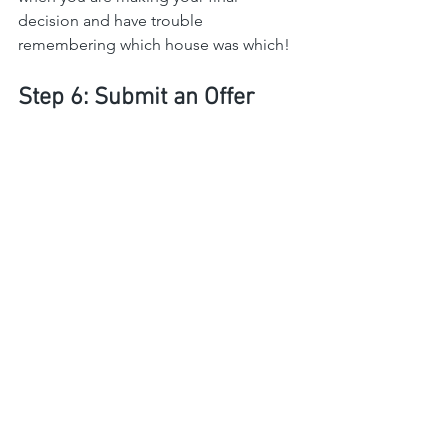
decision and have trouble 
remembering which house was which!
Step 6: Submit an Offer