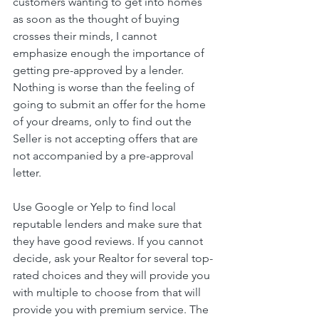
customers wanting to get into homes 
as soon as the thought of buying 
crosses their minds, I cannot 
emphasize enough the importance of 
getting pre-approved by a lender. 
Nothing is worse than the feeling of 
going to submit an offer for the home 
of your dreams, only to find out the 
Seller is not accepting offers that are 
not accompanied by a pre-approval 
letter.
Use Google or Yelp to find local 
reputable lenders and make sure that 
they have good reviews. If you cannot 
decide, ask your Realtor for several top-
rated choices and they will provide you 
with multiple to choose from that will 
provide you with premium service. The 