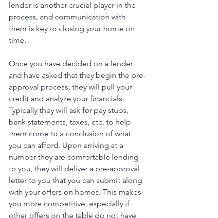
lender is another crucial player in the 
process, and communication with 
them is key to closing your home on 
time. 
Once you have decided on a lender 
and have asked that they begin the pre-
approval process, they will pull your 
credit and analyze your financials. 
Typically they will ask for pay stubs, 
bank statements, taxes, etc. to help 
them come to a conclusion of what 
you can afford. Upon arriving at a 
number they are comfortable lending 
to you, they will deliver a pre-approval 
letter to you that you can submit along 
with your offers on homes. This makes 
you more competitive, especially if 
other offers on the table do not have 