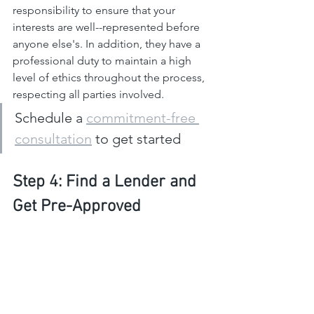
responsibility to ensure that your 
interests are well--represented before 
anyone else's. In addition, they have a 
professional duty to maintain a high 
level of ethics throughout the process, 
respecting all parties involved.
Schedule a 
commitment-free 
consultation
 to get started
Step 4: Find a Lender and 
Get Pre-Approved