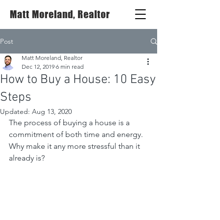
Matt Moreland, Realtor
Post
Matt Moreland, Realtor
Dec 12, 2019
6 min read
How to Buy a House: 10 Easy
Steps
Updated:
Aug 13, 2020
The process of buying a house is a 
commitment of both time and energy. 
Why make it any more stressful than it 
already is?