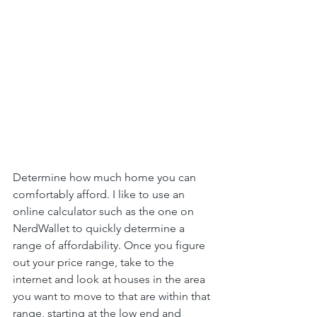
Determine how much home you can 
comfortably afford. I like to use an 
online calculator such as the one on 
NerdWallet to quickly determine a 
range of affordability. Once you figure 
out your price range, take to the 
internet and look at houses in the area 
you want to move to that are within that 
range, starting at the low end and 