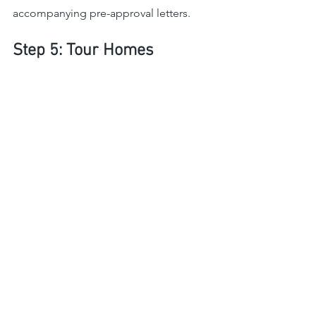
accompanying pre-approval letters.
Step 5: Tour Homes