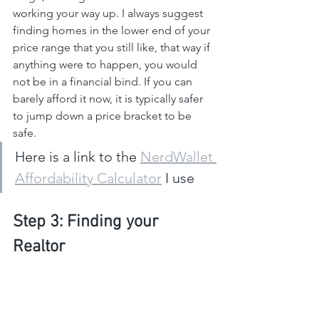
working your way up. I always suggest 
finding homes in the lower end of your 
price range that you still like, that way if 
anything were to happen, you would 
not be in a financial bind. If you can 
barely afford it now, it is typically safer 
to jump down a price bracket to be 
safe.
Here is a link to the 
NerdWallet 
Affordability Calculator
 I use
Step 3: Finding your 
Realtor