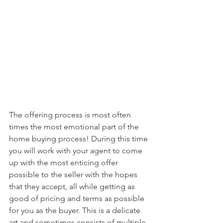
The offering process is most often 
times the most emotional part of the 
home buying process! During this time 
you will work with your agent to come 
up with the most enticing offer 
possible to the seller with the hopes 
that they accept, all while getting as 
good of pricing and terms as possible 
for you as the buyer. This is a delicate 
art and sometimes consists of multiple 