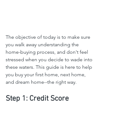
The objective of today is to make sure 
you walk away understanding the 
home-buying process, and don't feel 
stressed when you decide to wade into 
these waters. This guide is here to help 
you buy your first home, next home, 
and dream home--the right way.
Step 1: Credit Score