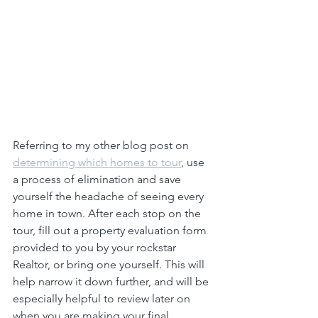
Referring to my other blog post on 
determining which homes to tour
, use 
a process of elimination and save 
yourself the headache of seeing every 
home in town. After each stop on the 
tour, fill out a property evaluation form 
provided to you by your rockstar 
Realtor, or bring one yourself. This will 
help narrow it down further, and will be 
especially helpful to review later on 
when you are making your final 