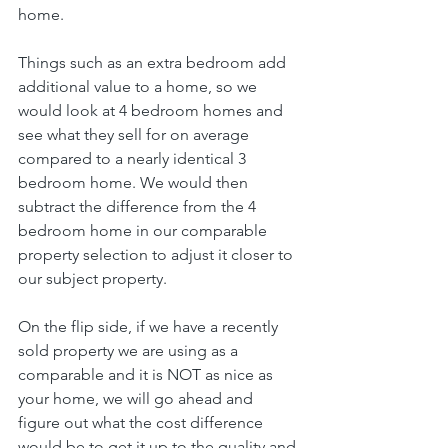
home.
Things such as an extra bedroom add 
additional value to a home, so we 
would look at 4 bedroom homes and 
see what they sell for on average 
compared to a nearly identical 3 
bedroom home. We would then 
subtract the difference from the 4 
bedroom home in our comparable 
property selection to adjust it closer to 
our subject property.
On the flip side, if we have a recently 
sold property we are using as a 
comparable and it is NOT as nice as 
your home, we will go ahead and 
figure out what the cost difference 
would be to get it up to the quality and 