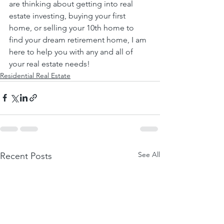
are thinking about getting into real 
estate investing, buying your first 
home, or selling your 10th home to 
find your dream retirement home, I am 
here to help you with any and all of 
your real estate needs!
Residential Real Estate
See All
Recent Posts