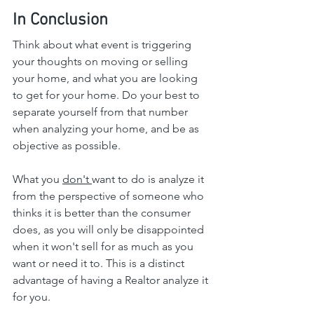
In Conclusion
Think about what event is triggering 
your thoughts on moving or selling 
your home, and what you are looking 
to get for your home. Do your best to 
separate yourself from that number 
when analyzing your home, and be as 
objective as possible.
What you 
don't 
want to do is analyze it 
from the perspective of someone who 
thinks it is better than the consumer 
does, as you will only be disappointed 
when it won't sell for as much as you 
want or need it to. This is a distinct 
advantage of having a Realtor analyze it 
for you.