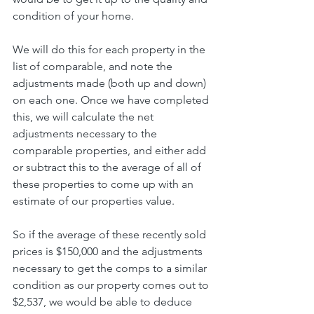
condition of your home.
We will do this for each property in the 
list of comparable, and note the 
adjustments made (both up and down) 
on each one. Once we have completed 
this, we will calculate the net 
adjustments necessary to the 
comparable properties, and either add 
or subtract this to the average of all of 
these properties to come up with an 
estimate of our properties value.
So if the average of these recently sold 
prices is $150,000 and the adjustments 
necessary to get the comps to a similar 
condition as our property comes out to 
$2,537, we would be able to deduce 