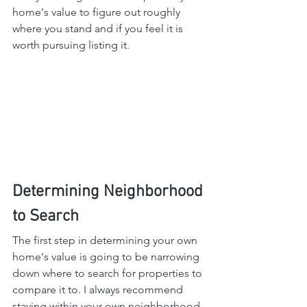
home's value to figure out roughly 
where you stand and if you feel it is 
worth pursuing listing it.
Determining Neighborhood 
to Search
The first step in determining your own 
home's value is going to be narrowing 
down where to search for properties to 
compare it to. I always recommend 
staying within your own neighborhood 