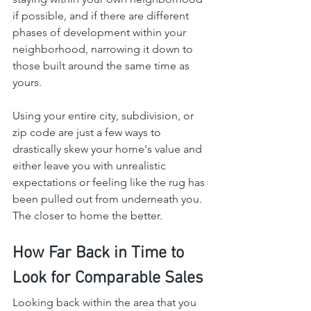
if possible, and if there are different 
phases of development within your 
neighborhood, narrowing it down to 
those built around the same time as 
yours.
Using your entire city, subdivision, or 
zip code are just a few ways to 
drastically skew your home's value and 
either leave you with unrealistic 
expectations or feeling like the rug has 
been pulled out from underneath you. 
The closer to home the better.
How Far Back in Time to 
Look for Comparable Sales
Looking back within the area that you 