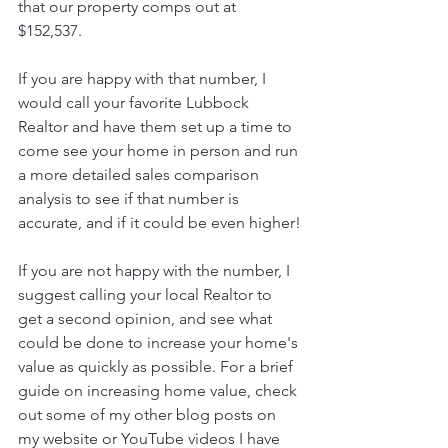
that our property comps out at 
$152,537. 
If you are happy with that number, I 
would call your favorite Lubbock 
Realtor and have them set up a time to 
come see your home in person and run 
a more detailed sales comparison 
analysis to see if that number is 
accurate, and if it could be even higher!
If you are not happy with the number, I 
suggest calling your local Realtor to 
get a second opinion, and see what 
could be done to increase your home's 
value as quickly as possible. For a brief 
guide on increasing home value, check 
out some of my other blog posts on 
my website or YouTube videos I have 