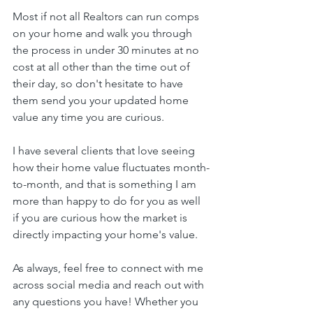
Most if not all Realtors can run comps 
on your home and walk you through 
the process in under 30 minutes at no 
cost at all other than the time out of 
their day, so don't hesitate to have 
them send you your updated home 
value any time you are curious. 
I have several clients that love seeing 
how their home value fluctuates month-
to-month, and that is something I am 
more than happy to do for you as well 
if you are curious how the market is 
directly impacting your home's value.
As always, feel free to connect with me 
across social media and reach out with 
any questions you have! Whether you 