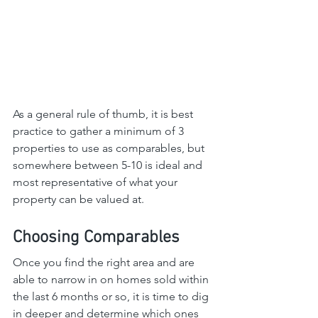
As a general rule of thumb, it is best 
practice to gather a minimum of 3 
properties to use as comparables, but 
somewhere between 5-10 is ideal and 
most representative of what your 
property can be valued at.
Choosing Comparables
Once you find the right area and are 
able to narrow in on homes sold within 
the last 6 months or so, it is time to dig 
in deeper and determine which ones 