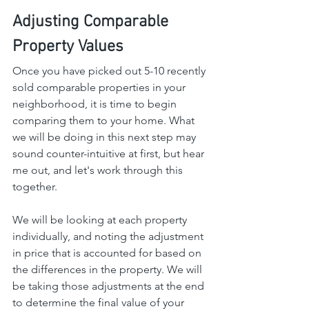
Adjusting Comparable 
Property Values
Once you have picked out 5-10 recently 
sold comparable properties in your 
neighborhood, it is time to begin 
comparing them to your home. What 
we will be doing in this next step may 
sound counter-intuitive at first, but hear 
me out, and let's work through this 
together.
We will be looking at each property 
individually, and noting the adjustment 
in price that is accounted for based on 
the differences in the property. We will 
be taking those adjustments at the end 
to determine the final value of your 