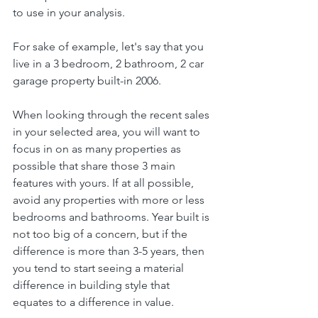
to use in your analysis.
For sake of example, let's say that you 
live in a 3 bedroom, 2 bathroom, 2 car 
garage property built-in 2006.
When looking through the recent sales 
in your selected area, you will want to 
focus in on as many properties as 
possible that share those 3 main 
features with yours. If at all possible, 
avoid any properties with more or less 
bedrooms and bathrooms. Year built is 
not too big of a concern, but if the 
difference is more than 3-5 years, then 
you tend to start seeing a material 
difference in building style that 
equates to a difference in value.