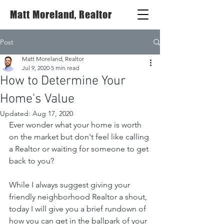
Matt Moreland, Realtor
Post
Matt Moreland, Realtor
Jul 9, 2020
5 min read
How to Determine Your
Home's Value
Updated:
Aug 17, 2020
Ever wonder what your home is worth 
on the market but don't feel like calling 
a Realtor or waiting for someone to get 
back to you?
While I always suggest giving your 
friendly neighborhood Realtor a shout, 
today I will give you a brief rundown of 
how you can get in the ballpark of your 