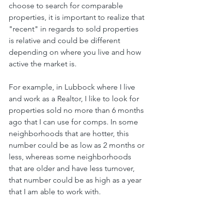
choose to search for comparable 
properties, it is important to realize that 
"recent" in regards to sold properties 
is relative and could be different 
depending on where you live and how 
active the market is. 
For example, in Lubbock where I live 
and work as a Realtor, I like to look for 
properties sold no more than 6 months 
ago that I can use for comps. In some 
neighborhoods that are hotter, this 
number could be as low as 2 months or 
less, whereas some neighborhoods 
that are older and have less turnover, 
that number could be as high as a year 
that I am able to work with.