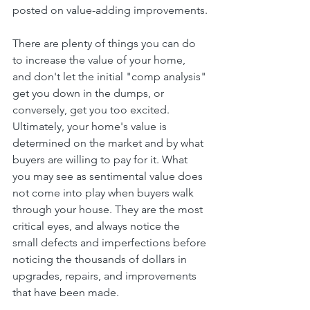
posted on value-adding improvements.
There are plenty of things you can do 
to increase the value of your home, 
and don't let the initial "comp analysis" 
get you down in the dumps, or 
conversely, get you too excited. 
Ultimately, your home's value is 
determined on the market and by what 
buyers are willing to pay for it. What 
you may see as sentimental value does 
not come into play when buyers walk 
through your house. They are the most 
critical eyes, and always notice the 
small defects and imperfections before 
noticing the thousands of dollars in 
upgrades, repairs, and improvements 
that have been made.